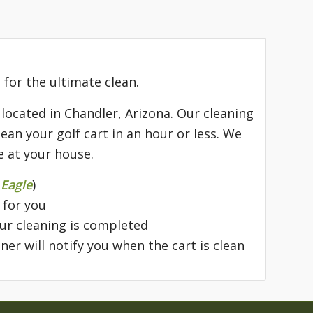
 for the ultimate clean.
 located in Chandler, Arizona. Our cleaning
ean your golf cart in an hour or less. We
e at your house.
 Eagle
)
 for you
our cleaning is completed
ner will notify you when the cart is clean