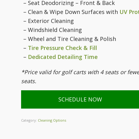
– Seat Deodorizing – Front & Back
– Clean & Wipe Down Surfaces with
UV Pro
– Exterior Cleaning
– Windshield Cleaning
– Wheel and Tire Cleaning & Polish
–
Tire Pressure Check & Fill
–
Dedicated Detailing Time
*Price valid for golf carts with 4 seats or few
seats.
SCHEDULE NOW
Category:
Cleaning Options