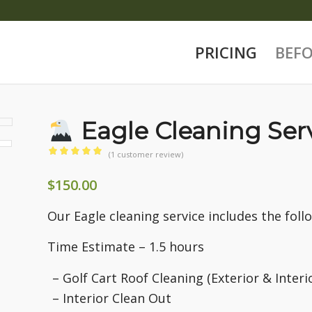
PRICING
BEFO
Eagle Cleaning Ser
(
1
customer review)
Rated
$
150.00
5.00
out
of 5
Our Eagle cleaning service includes the foll
based on
Time Estimate – 1.5 hours
1
customer
– Golf Cart Roof Cleaning (Exterior & Interi
rating
– Interior Clean Out