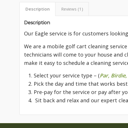
Description
Reviews (1)
Description
Our Eagle service is for customers looking
We are a mobile golf cart cleaning service
technicians will come to your house and cl
make it easy to schedule a cleaning servic
Select your service type – (
Par, Birdie,
Pick the day and time that works best
Pre-pay for the service or pay after y
Sit back and relax and our expert clea