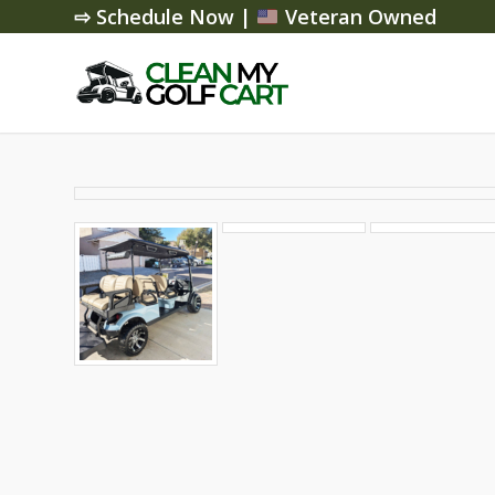
⇨ Schedule Now
|
Veteran Owned