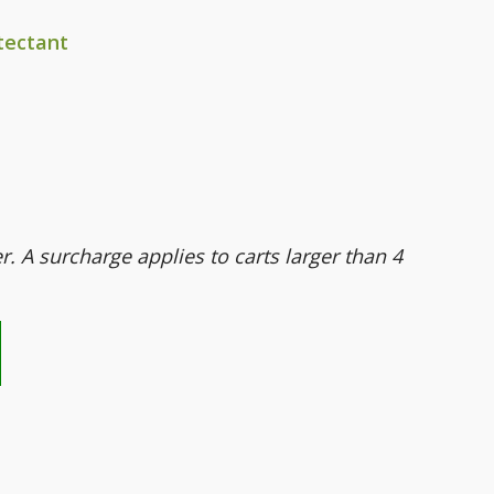
tectant
er. A surcharge applies to carts larger than 4