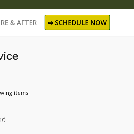
RE & AFTER
⇨ SCHEDULE NOW
vice
owing items:
or)